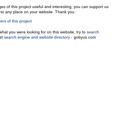
ges of this project useful and interesting, you can support us
k to any place on your website. Thank you.
rs of this project
 what you were looking for on this website, try to
search
net
search engine and website directory
- gobyus.com