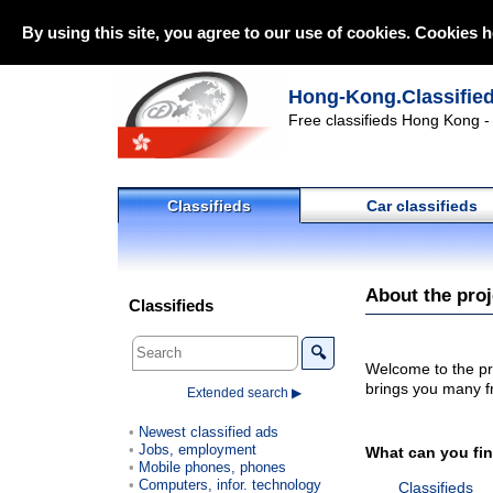
By using this site, you agree to our use of cookies. Cookies h
Hong-Kong.Classifie
Free classifieds Hong Kong - 
Classifieds
Car classifieds
About the pro
Classifieds
🔍
Welcome to the pr
brings you many fr
Extended search ▶
Newest classified ads
Jobs, employment
What can you fi
Mobile phones, phones
Computers, infor. technology
Classifieds