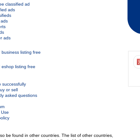
ee classified ad
ified ads
ifieds
 ads
rts
ds
r ads
business listing free
 eshop listing free
e successfully
uy or sell
ly asked questions
um
 Use
olicy
so be found in other countries. The list of other countries,