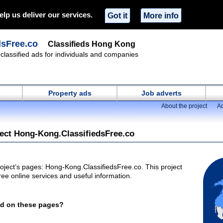
elp us deliver our services.
Got it
More info
dsFree.co
Classifieds Hong Kong
classified ads for individuals and companies
Property ads
Job adverts
About the project
Ad
ject Hong-Kong.ClassifiedsFree.co
oject’s pages: Hong-Kong.ClassifiedsFree.co. This project
ee online services and useful information.
nd on these pages?