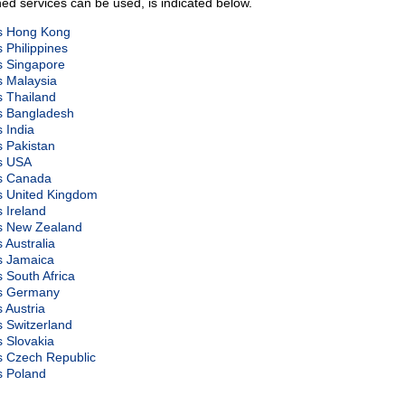
ed services can be used, is indicated below.
ds Hong Kong
s Philippines
ds Singapore
s Malaysia
s Thailand
ds Bangladesh
s India
s Pakistan
ds USA
ds Canada
ds United Kingdom
s Ireland
ds New Zealand
s Australia
ds Jamaica
s South Africa
ds Germany
s Austria
s Switzerland
s Slovakia
ds Czech Republic
s Poland