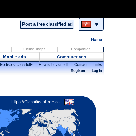
▼
Post a free classified ad
Home
Online shops
Companies
Mobile ads
Computer ads
vertise successfully
How to buy or sell
Contact
Links
Register
Log in
https://ClassifiedsFree.co