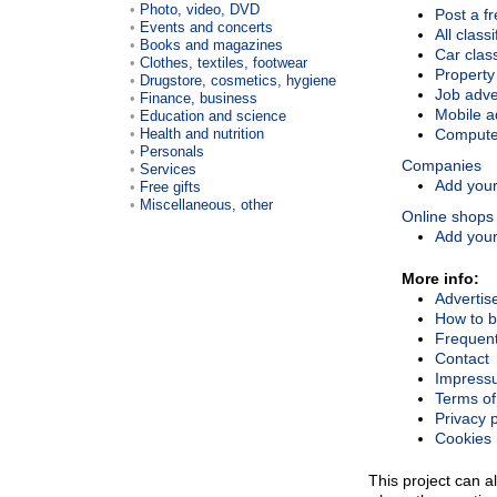
Photo, video, DVD
Post a fr
Events and concerts
All class
Books and magazines
Car class
Clothes, textiles, footwear
Property
Drugstore, cosmetics, hygiene
Job adve
Finance, business
Mobile a
Education and science
Health and nutrition
Compute
Personals
Companies
Services
Add your 
Free gifts
Miscellaneous, other
Online shops
Add your
More info:
Advertis
How to b
Frequent
Contact
Impress
Terms of
Privacy p
Cookies
This project can al