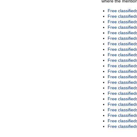
where the mention
Free classifie
Free classified
Free classifie
Free classified
Free classified
Free classifie
Free classified
Free classified
Free classifie
Free classifie
Free classifie
Free classified
Free classifie
Free classified
Free classifie
Free classified
Free classifie
Free classified
Free classified
Free classified
Free classifie
Free classified