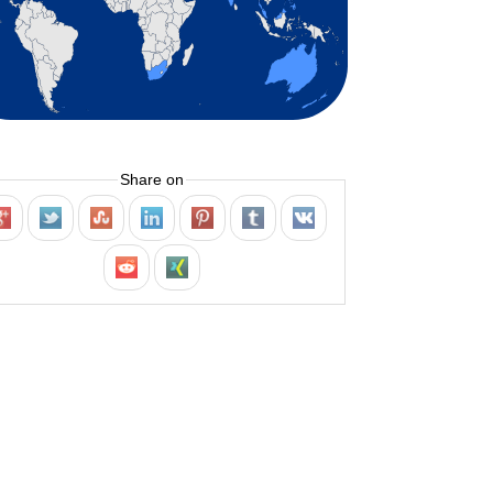
Share on