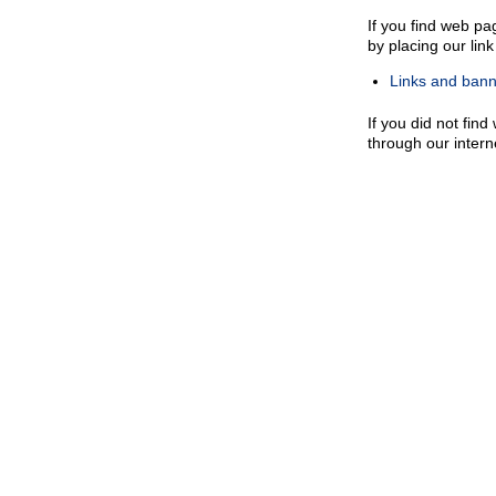
If you find web pa
by placing our lin
Links and banne
If you did not find
through our inter