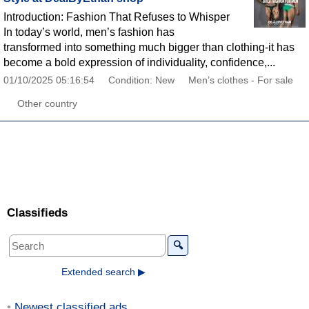
Introduction: Fashion That Refuses to Whisper
In today’s world, men’s fashion has
transformed into something much bigger than clothing-it has
become a bold expression of individuality, confidence,...
01/10/2025 05:16:54
Condition: New
Men’s clothes - For sale
Other country
Classifieds
🔍
Extended search ▶
Newest classified ads