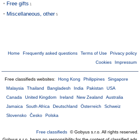
Free gifts
Miscellaneous, other
Home
Frequently asked questions
Terms of Use
Privacy policy
Cookies
Impressum
Free classifieds websites:
Hong Kong
Philippines
Singapore
Malaysia
Thailand
Bangladesh
India
Pakistan
USA
Canada
United Kingdom
Ireland
New Zealand
Australia
Jamaica
South Africa
Deutschland
Österreich
Schweiz
Slovensko
Česko
Polska
Free classifieds
© Gobyus s.r.o. All rights reserved.
Gobyus s.r.o. bears no responsibility for the content of classified ads.