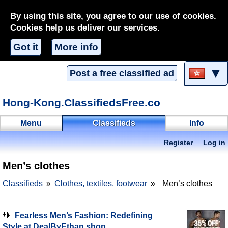
By using this site, you agree to our use of cookies.
Cookies help us deliver our services.
Got it
More info
▼
Post a free classified ad
Hong-Kong.ClassifiedsFree.co
Menu
Classifieds
Info
Register
Log in
Men’s clothes
Classifieds
Clothes, textiles, footwear
Men’s clothes
Fearless Men’s Fashion: Redefining
Style at DealByEthan shop