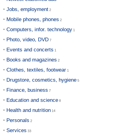
Jobs, employment
Mobile phones, phones
Computers, infor. technology
Photo, video, DVD
Events and concerts
Books and magazines
Clothes, textiles, footwear
Drugstore, cosmetics, hygiene
Finance, business
Education and science
Health and nutrition
Personals
Services