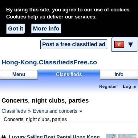
By using this site, you agree to our use of cookies.
Cookies help us deliver our services.
Got it
More info
▼
Post a free classified ad
Hong-Kong.ClassifiedsFree.co
Menu
Classifieds
Info
Register
Log in
Concerts, night clubs, parties
Classifieds
Events and concerts
Concerts, night clubs, parties
Luxury Sailing Boat Rental Hong Kong