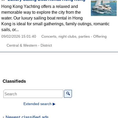
Hong Kong Yachting offers a relaxed and
memorable way to explore the city from the
water. Our luxury sailing boat rental in Hong
Kong is ideal for small gatherings, family outings, romantic
sails, or...
09/02/2026 15:01:40
Concerts, night clubs, parties - Offering
Central & Western - District
Classifieds
🔍
Extended search ▶
Newest classified ads