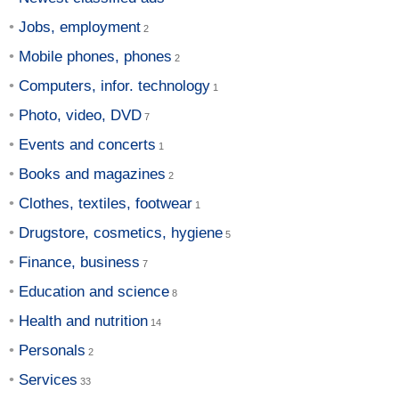
Jobs, employment
Mobile phones, phones
Computers, infor. technology
Photo, video, DVD
Events and concerts
Books and magazines
Clothes, textiles, footwear
Drugstore, cosmetics, hygiene
Finance, business
Education and science
Health and nutrition
Personals
Services