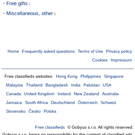
Free gifts
Miscellaneous, other
Home
Frequently asked questions
Terms of Use
Privacy policy
Cookies
Impressum
Free classifieds websites:
Hong Kong
Philippines
Singapore
Malaysia
Thailand
Bangladesh
India
Pakistan
USA
Canada
United Kingdom
Ireland
New Zealand
Australia
Jamaica
South Africa
Deutschland
Österreich
Schweiz
Slovensko
Česko
Polska
Free classifieds
© Gobyus s.r.o. All rights reserved.
Gobyus s.r.o. bears no responsibility for the content of classified ads.