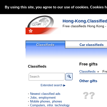
By using this site, you agree to our use of cookies. Cookies h
Hong-Kong.Classifie
Free classifieds Hong Kong - 
Classifieds
Car classifieds
Free gifts
Classifieds
Classifieds
Fre
🔍
Other gifts
Extended search ▶
Newest classified ads
Jobs, employment
Mobile phones, phones
Computers, infor. technology