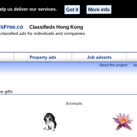
elp us deliver our services.
Got it
More info
dsFree.co
Classifieds Hong Kong
classified ads for individuals and companies
Property ads
Job adverts
About the project
Ad
e gifts
Animals