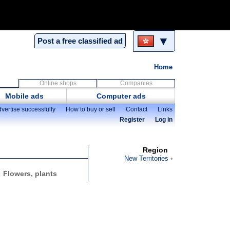
▼
Post a free classified ad
Home
Online shops
Companies
Mobile ads
Computer ads
vertise successfully
How to buy or sell
Contact
Links
Register
Log in
Region
New Territories
Flowers, plants