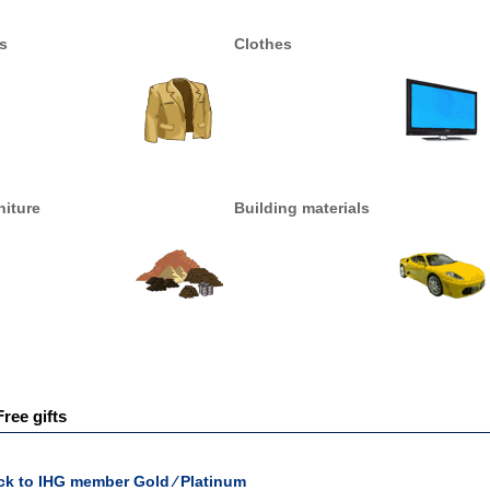
s
Clothes
niture
Building materials
Free gifts
ck to IHG member Gold ∕ Platinum