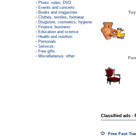
Photo, video, DVD
Events and concerts
Toy
Books and magazines
Clothes, textiles, footwear
Drugstore, cosmetics, hygiene
Finance, business
Education and science
Health and nutrition
Personals
Services
Free gifts
Miscellaneous, other
Fur
Classified ads - 
Free Fast Tra