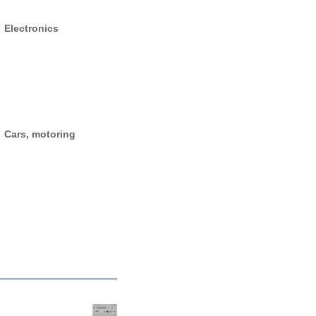
Electronics
Cars, motoring